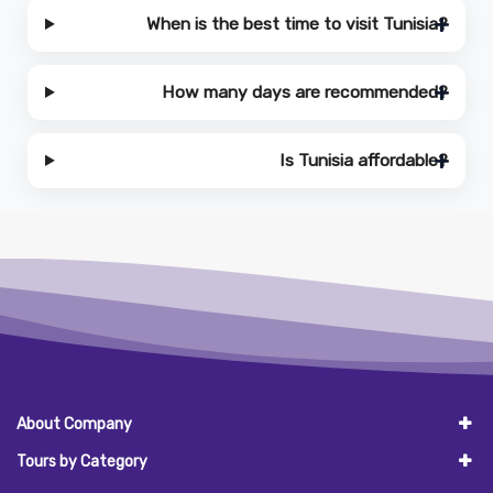
When is the best time to visit Tunisia?
How many days are recommended?
Is Tunisia affordable?
About Company
Tours by Category