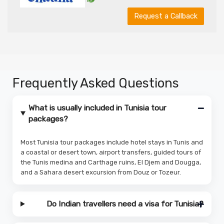
Request a Callback
Frequently Asked Questions
What is usually included in Tunisia tour
packages?
Most Tunisia tour packages include hotel stays in Tunis and
a coastal or desert town, airport transfers, guided tours of
the Tunis medina and Carthage ruins, El Djem and Dougga,
and a Sahara desert excursion from Douz or Tozeur.
Do Indian travellers need a visa for Tunisia?