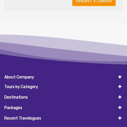
Request a Callback
About Company
Tours by Category
Destinations
Packages
Recent Travelogues