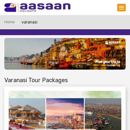
Home
varanasi
Varanasi Tour Packages