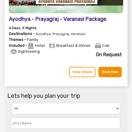
Ayodhya - Prayagraj - Varanasi Package
6
Days
, 5
Nights
Destinations -
Ayodhya, Prayagraj, Varanasi
Themes -
Family
Included -
Hotel
Breakfast & Dinner
Cab
Sightseeing
On Request
View Details
Book Now
Lets help you plan your trip